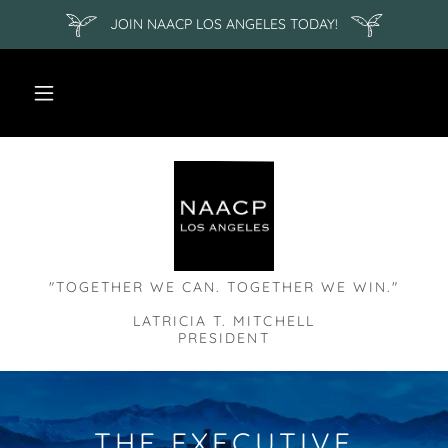
JOIN NAACP LOS ANGELES TODAY!
"TOGETHER WE CAN. TOGETHER WE WIN."
LATRICIA T. MITCHELL
THE EXECUTIVE