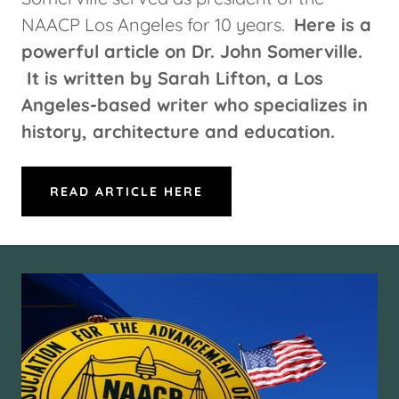
NAACP Los Angeles for 10 years.
Here is a
powerful article on Dr. John Somerville.
It is written by Sarah Lifton, a Los
Angeles-based writer who specializes in
history, architecture and education.
READ ARTICLE HERE