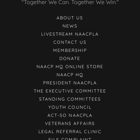
"Together We Can. Together We Win."
ABOUT US
NEWS
LIVESTREAM NAACPLA
CONTACT US
MEMBERSHIP
DONATE
NAACP HQ ONLINE STORE
NAACP HQ
PRESIDENT NAACPLA
THE EXECUTIVE COMMITTEE
STANDING COMMITTEES
YOUTH COUNCIL
ACT-SO NAACPLA
VETERANS AFFAIRS
LEGAL REFERRAL CLINIC
FILE COMPLAINT