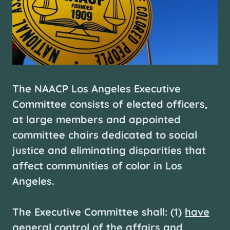
The NAACP Los Angeles Executive
Committee consists of elected officers,
at large members and appointed
committee chairs dedicated to social
justice and eliminating disparities that
affect communities of color in Los
Angeles.
The Executive Committee shall: (1)
have
general control of the affairs and