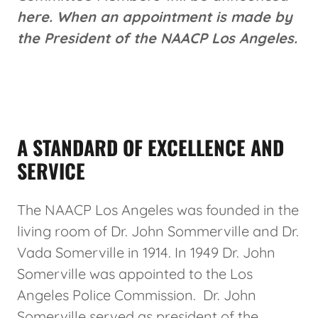
here. When an appointment is made by
the President of the NAACP Los Angeles.
A STANDARD OF EXCELLENCE AND
SERVICE
The NAACP Los Angeles was founded in the
living room of Dr. John Sommerville and Dr.
Vada Somerville in 1914. In 1949 Dr. John
Somerville was appointed to the Los
Angeles Police Commission. Dr. John
Somerville served as president of the