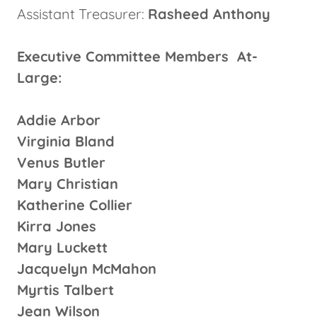
Assistant Treasurer:
Rasheed Anthony
Executive Committee Members At-
Large:
Addie Arbor
Virginia Bland
Venus Butler
Mary Christian
Katherine Collier
Kirra Jones
Mary Luckett
Jacquelyn McMahon
Myrtis Talbert
Jean Wilson