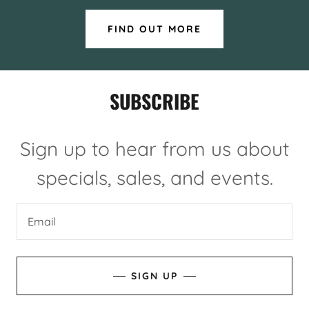
FIND OUT MORE
SUBSCRIBE
Sign up to hear from us about
specials, sales, and events.
Email
SIGN UP