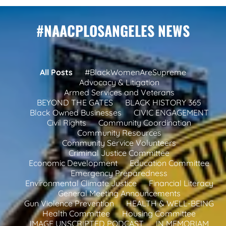
#NAACPLOSANGELES NEWS
All Posts
#BlackWomenAreSupreme
Advocacy & Litigation
Armed Services and Veterans
BEYOND THE GATES
BLACK HISTORY 365
Black Owned Businesses
CIVIC ENGAGEMENT
Civil Rights
Community Coordination
Community Resources
Community Service Volunteers
Criminal Justice Committee
Economic Development
Education Committee
Emergency Preparedness
Environmental Climate Justice
Financial Literacy
General Meeting Announcements
Gun Violence Prevention
HEALTH & WELL-BEING
Health Committee
Housing Committee
IMAGE UNSCRIPTED PODCAST
IN MEMORIAM