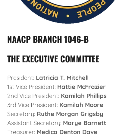
NAACP BRANCH 1046-B
THE EXECUTIVE COMMITTEE
President:
Latricia T. Mitchell
1st Vice President:
Hattie McFrazier
2nd Vice President:
Kamilah Phillips
3rd Vice President:
Kamilah Moore
Secretary:
Ruthe Morgan Grigsby
Assistant Secretary:
Marye Barnett
Treasurer:
Medica Denton Dave