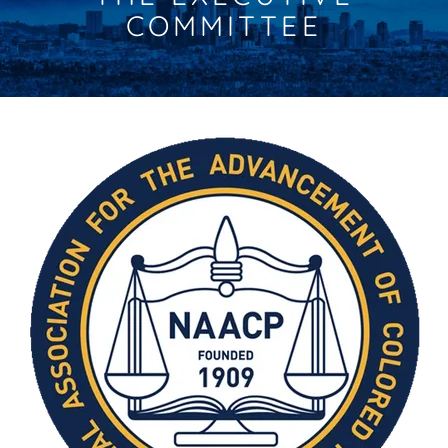
COMMITTEE