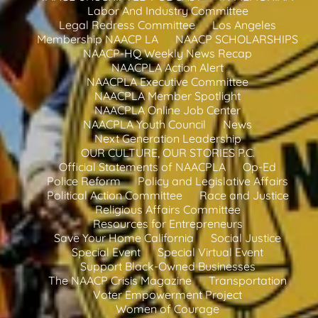
Labor And Industry Committee
Legal Redress Committee
Los Angeles
Membership NAACP LA
NAACP SCHOLARSHIPS
NAACP-HQ Weekly News Recap
NAACPLA Action Alert
NAACPLA Executive Committee
NAACPLA Member Spotlight
NAACPLA Online Job Center
NAACPLA Youth Council
News
Next Generation Leadership
OUR CULTURE, OUR STORIES P.C.
Official Statements of NAACPLA
Op-Ed
Police Reform
Policy and Legislative Affairs
Political Action Committee
Race and Justice
Religious Affairs Committee
Resources for Entrepreneurs
Save Your Home California
Social Justice
Special Event
Special Virtual Event
Support Black-Owned Businesses
The NAACP Crisis Magazine
Transportation
Voter Empowerment Project
Women of Courage