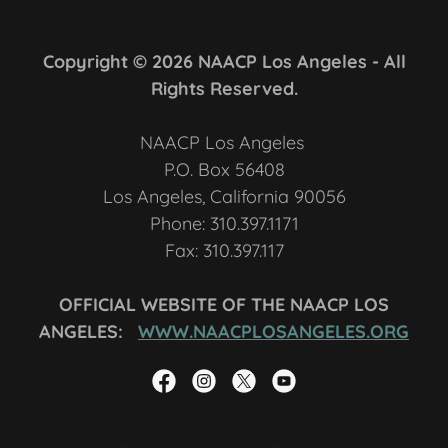
Copyright © 2026 NAACP Los Angeles - All
Rights Reserved.
NAACP Los Angeles
P.O. Box 56408
Los Angeles, California 90056
Phone: 310.397.1171
Fax: 310.397.117
OFFICIAL WEBSITE OF THE NAACP LOS
ANGELES:
WWW.NAACPLOSANGELES.ORG