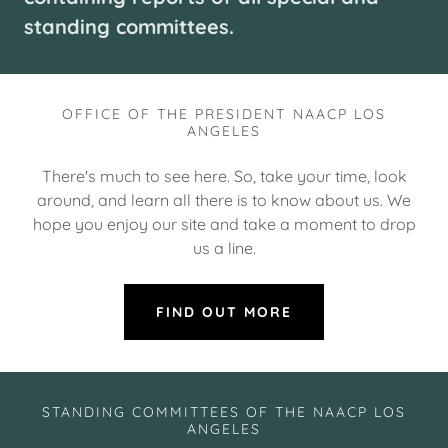
standing committees.
OFFICE OF THE PRESIDENT NAACP LOS
ANGELES
There's much to see here. So, take your time, look
around, and learn all there is to know about us. We
hope you enjoy our site and take a moment to drop
us a line.
FIND OUT MORE
STANDING COMMITTEES OF THE NAACP LOS
ANGELES