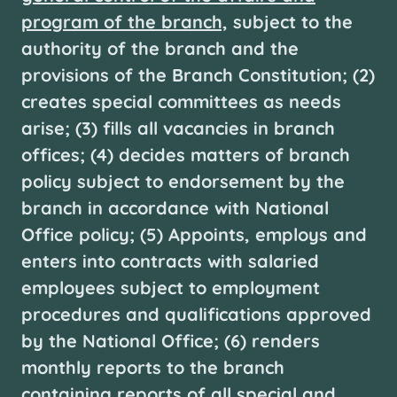
program of the branch,
subject to the
authority of the branch and the
provisions of the Branch Constitution; (2)
creates special committees as needs
arise; (3) fills all vacancies in branch
offices; (4) decides matters of branch
policy subject to endorsement by the
branch in accordance with National
Office policy; (5) Appoints, employs and
enters into contracts with salaried
employees subject to employment
procedures and qualifications approved
by the National Office; (6) renders
monthly reports to the branch
containing reports of all special and