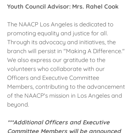
Youth Council Advisor:
Mrs. Rahel Cook
The NAACP Los Angeles is dedicated to
promoting equality and justice for all.
Through its advocacy and initiatives, the
branch will persist in "Making A Difference."
We also express our gratitude to the
volunteers who collaborate with our
Officers and Executive Committee
Members, contributing to the advancement
of the NAACP's mission in Los Angeles and
beyond.
***Additional Officers and Executive
Committee Members will be announced